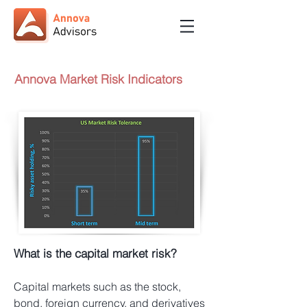
Annova Market Risk Indicators
What is the capital market risk?
Capital markets such as the stock,
bond, foreign currency, and derivatives