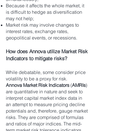
Because it affects the whole market, it
is difficult to hedge as diversification
may not help;
Market risk may involve changes to
interest rates, exchange rates,
geopolitical events, or recessions.
How does Annova utilize Market Risk
Indicators to mitigate risks?
While debatable, some consider price
volatility to be a proxy for risk.
Annova Market Risk Indicators
(
AMRIs
)
are quantitative in nature and seek to
interpret capital market index data in
an attempt to measure pricing decline
potentials and, therefore, gauge market
risks. They are comprised of formulas
and ratios of major indices. The mid-
term market risk tolerance indicators