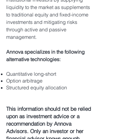
liquidity to the market as supplements
to traditional equity and fixed-income
investments and mitigating risks
through active and passive
management.
Annova specializes in the following
alternative technologies:
Quantitative long-short
Option arbitrage
Structured equity allocation
This information should not be relied
upon as investment advice or a
recommendation by Annova
Advisors. Only an investor or her
financial advisor knows enough