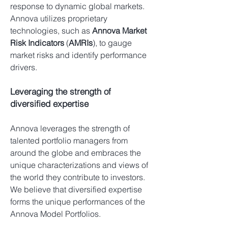
response to dynamic global markets.
Annova utilizes proprietary
technologies, such as
Annova Market
Risk Indicators
(
AMRIs
), to gauge
market risks and identify performance
drivers.
Leveraging the strength of
diversified expertise
Annova leverages the strength of
talented portfolio managers from
around the globe and embraces the
unique characterizations and views of
the world they contribute to investors.
We believe that diversified expertise
forms the unique performances of the
Annova Model Portfolios.