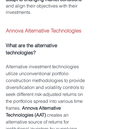
and align their objectives with their
investments.
Annova Alternative Technologies
What are the alternative
technologies?
Alternative investment technologies
utilize unconventional portfolio
construction methodologies to provide
diversification and volatility controls to
seek different risk-adjusted returns on
the portfolios spread into various time
frames.
Annova Alternative
Technologies (AAT)
creates an
alternative source of returns for
institutional investors by supplying