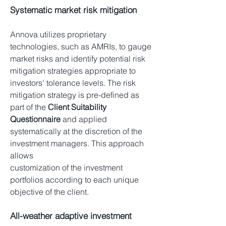
Systematic market risk mitigation
Annova utilizes proprietary
technologies, such as AMRIs, to gauge
market risks and identify potential risk
mitigation strategies appropriate to
investors' tolerance levels. The risk
mitigation strategy is pre-defined as
part of the
Client Suitability
Questionnaire
and applied
systematically at the discretion of the
investment managers. This approach
allows
customization of the investment
portfolios according to each unique
objective of the client.
All-weather adaptive investment