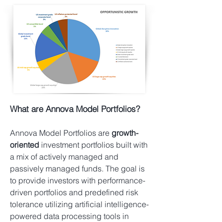
What are Annova Model Portfolios?
​Annova Model Portfolios are
growth-
oriented
investment portfolios built with
a mix of actively managed and
passively managed funds. The goal is
to provide investors with performance-
driven portfolios and predefined risk
tolerance utilizing artificial intelligence-
powered data processing tools in