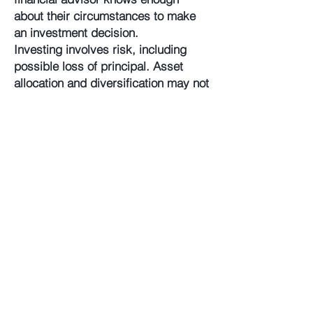
about their circumstances to make
an investment decision.
Investing involves risk, including
possible loss of principal. Asset
allocation and diversification may not
protect against market risk, loss of
principal, or volatility of returns.
The Annova Model Portfolios are
provided for illustrative and
educational purposes only, do not
constitute investment advice or a
fiduciary investment recommendation
to any client or a financial professional,
and are intended for use only by a
financial professional as a resource to
help build a portfolio or as an input in
the development of investment advice
from such financial professional to her