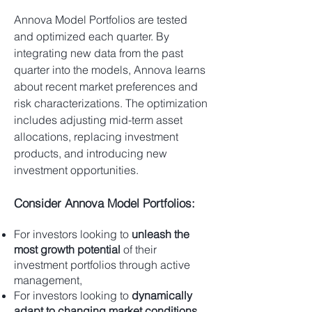
Annova Model Portfolios are tested
and optimized each quarter. By
integrating new data from the past
quarter into the models, Annova learns
about recent market preferences and
risk characterizations. The optimization
includes adjusting mid-term asset
allocations, replacing investment
products, and introducing new
investment opportunities.
Consider Annova Model Portfolios:
For investors looking to
unleash the
most growth potential
of their
investment portfolios through active
management,
For investors looking to
dynamically
adapt to changing market conditions