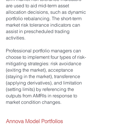
are used to aid mid-term asset
allocation decisions, such as dynamic
portfolio rebalancing. The short-term
market risk tolerance indicators can
assist in prescheduled trading
activities.
Professional portfolio managers can
choose to implement four types of risk-
mitigating strategies: risk avoidance
(exiting the market), acceptance
(staying in the market), transference
(applying derivatives), and limitation
(setting limits) by referencing the
outputs from AMRIs in response to
market condition changes.
Annova Model Portfolios