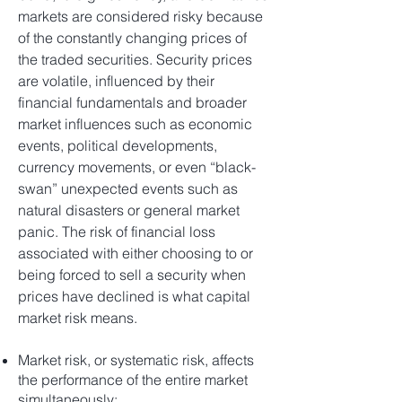
markets are considered risky because
of the constantly changing prices of
the traded securities. Security prices
are volatile, influenced by their
financial fundamentals and broader
market influences such as economic
events, political developments,
currency movements, or even “black-
swan” unexpected events such as
natural disasters or general market
panic. The risk of financial loss
associated with either choosing to or
being forced to sell a security when
prices have declined is what capital
market risk means.
Market risk, or systematic risk, affects
the performance of the entire market
simultaneously;